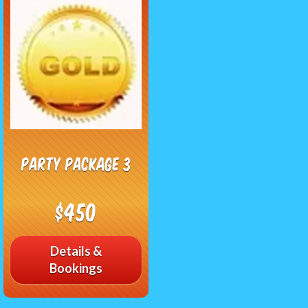
Party Package 3
$450
Details &
Bookings