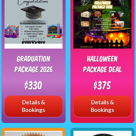
Graduation
Halloween
Package 2026
Package Deal
$330
$375
Details &
Details &
Bookings
Bookings