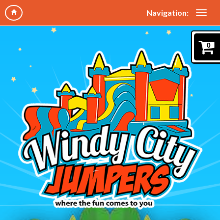
Navigation:
0