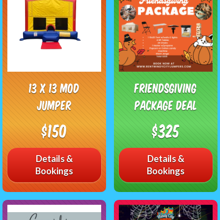
13 x 13 Mod
Friendsgiving
Jumper
Package Deal
$150
$325
Details &
Details &
Bookings
Bookings