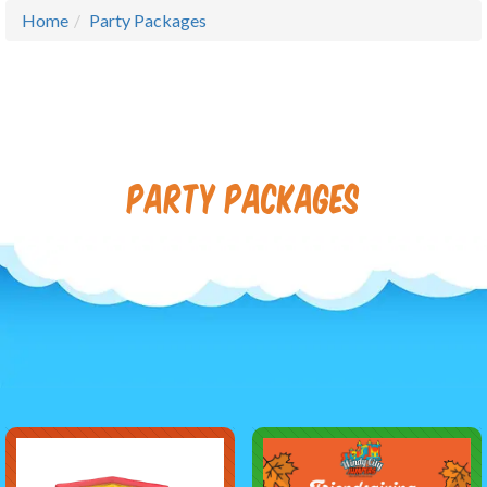
Home
Party Packages
Party Packages