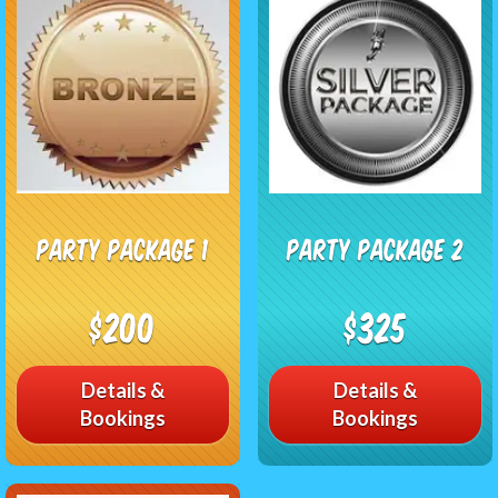
Party Package 1
Party Package 2
$200
$325
Details &
Details &
Bookings
Bookings