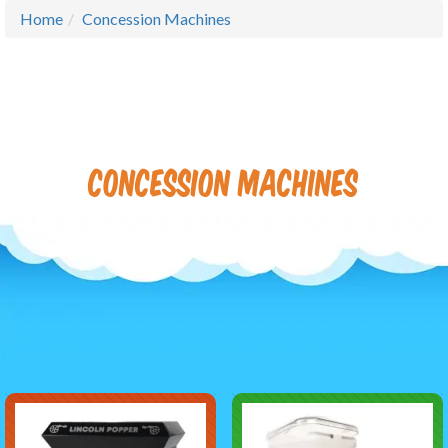
Home
Concession Machines
Concession Machines