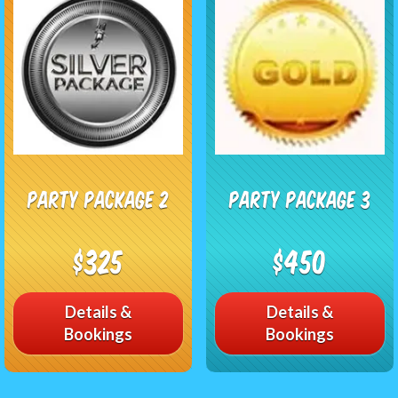
Party Package 2
Party Package 3
$325
$450
Details &
Details &
Bookings
Bookings