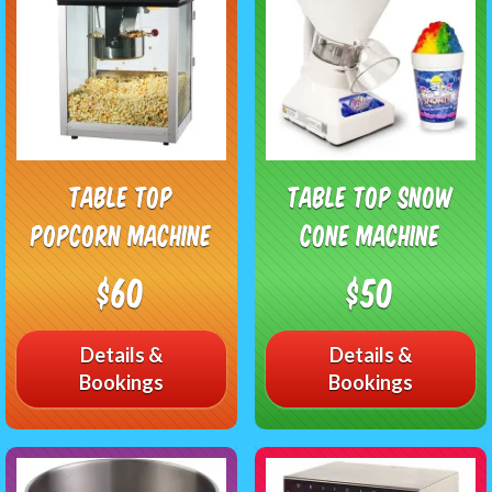
Table Top
Table Top Snow
Popcorn Machine
Cone Machine
$60
$50
Details &
Details &
Bookings
Bookings