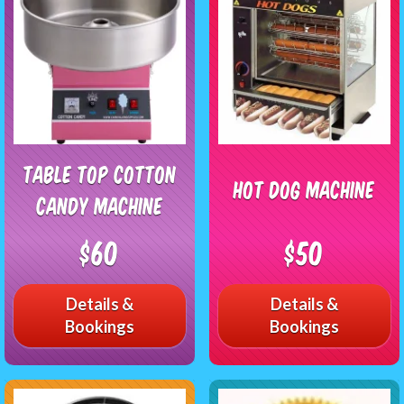
Table Top Cotton
Hot Dog Machine
Candy Machine
$60
$50
Details &
Details &
Bookings
Bookings