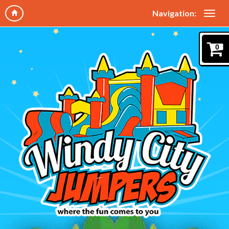
Navigation:
0