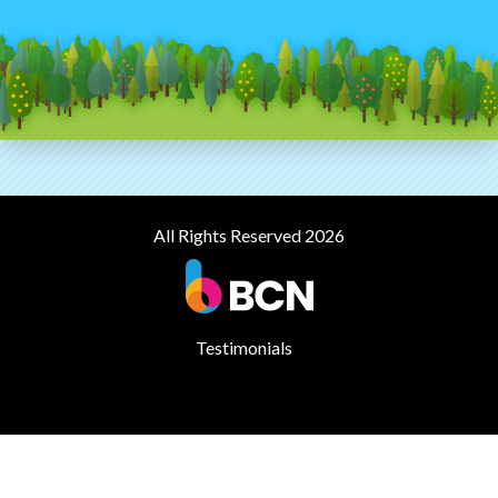
All Rights Reserved 2026
Testimonials