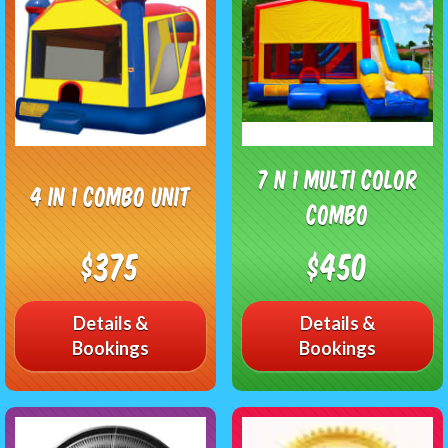
7 N 1 Multi Color
4 in 1 Combo unit
Combo
$375
$450
Details &
Details &
Bookings
Bookings