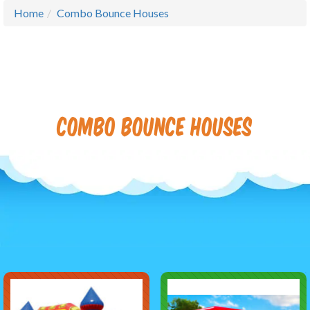
Home
Combo Bounce Houses
Combo Bounce Houses