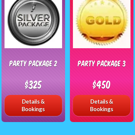
Party Package 2
Party Package 3
$325
$450
Details &
Details &
Bookings
Bookings