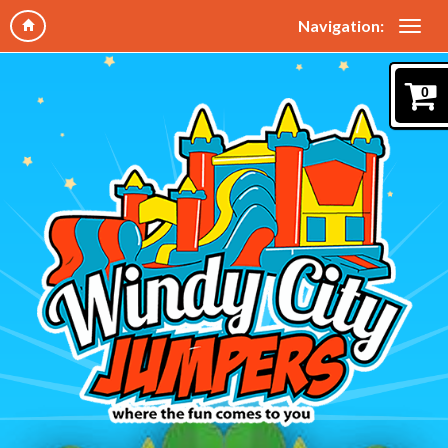
Navigation:
0