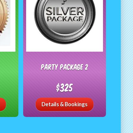
Party Package 2
$325
Details & Bookings