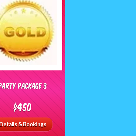
Party Package 3
$450
Details & Bookings