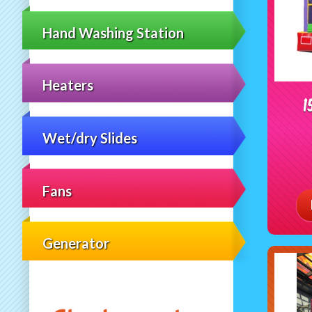
Hand Washing Station
Heaters
1
Wet/dry Slides
Fans
Generator