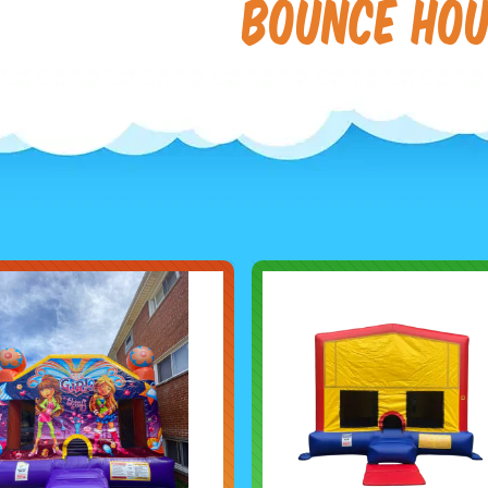
Bounce Ho