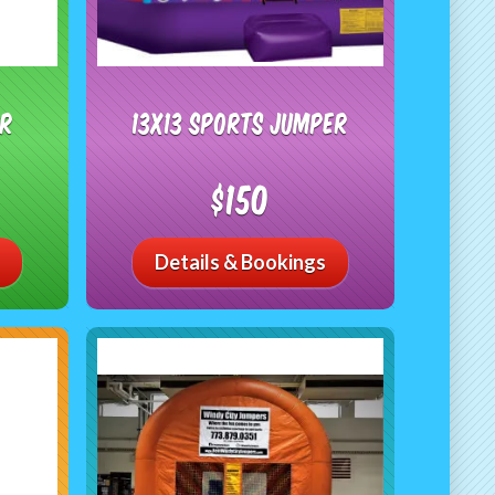
er
13x13 Sports Jumper
$150
Details & Bookings