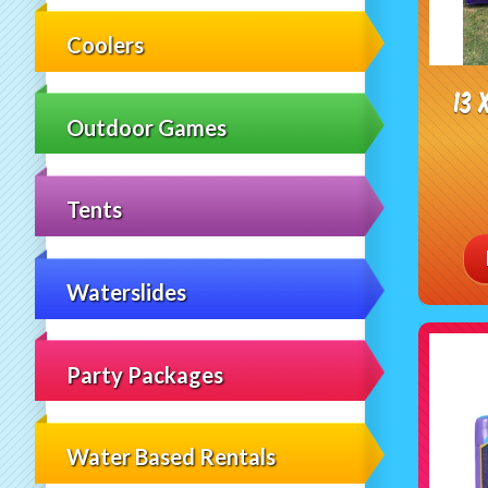
Coolers
13 
Outdoor Games
Tents
Waterslides
Party Packages
Water Based Rentals