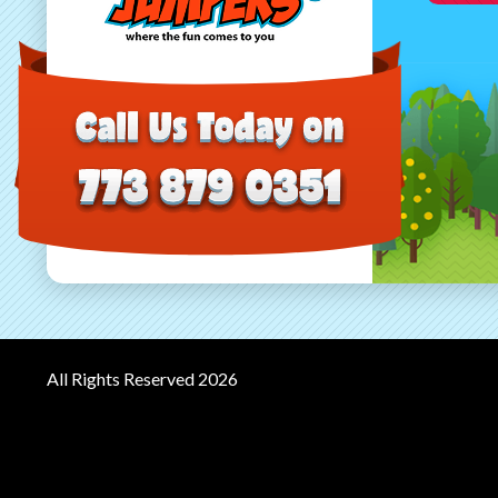
All Rights Reserved 2026