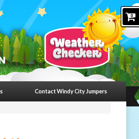
0
ls
Contact Windy City Jumpers