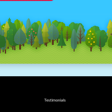
Testimonials