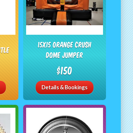
15X15 Orange Crush
stle
Dome Jumper
$150
Details & Bookings