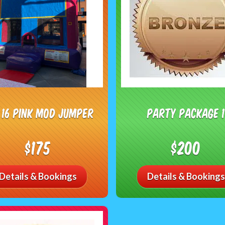
X 16 Pink Mod Jumper
Party Package 1
$175
$200
Details & Bookings
Details & Bookings