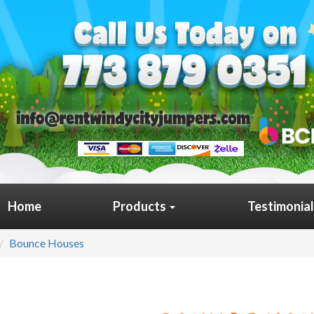
Home
Products
Testimonia
Bounce Houses