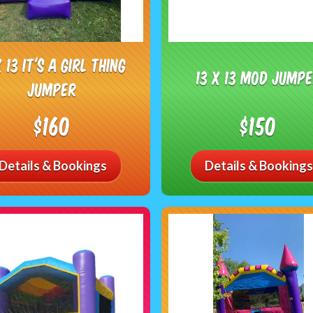
X 13 It's A Girl Thing
13 x 13 Mod Jump
Jumper
$160
$150
Details & Bookings
Details & Bookings