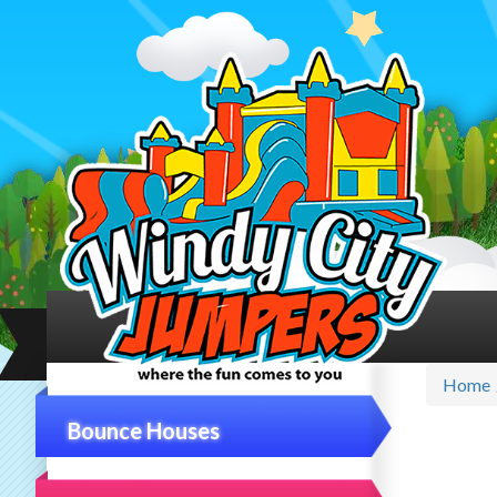
Home
Bounce Houses