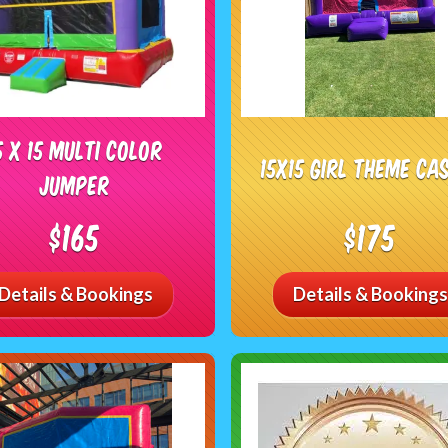
5 X 15 Multi Color
15x15 Girl Theme Ca
Jumper
$165
$175
Details & Bookings
Details & Bookings