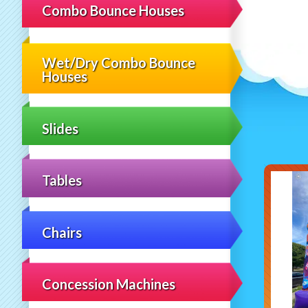
Combo Bounce Houses
Wet/Dry Combo Bounce
Houses
Slides
Tables
Chairs
Concession Machines